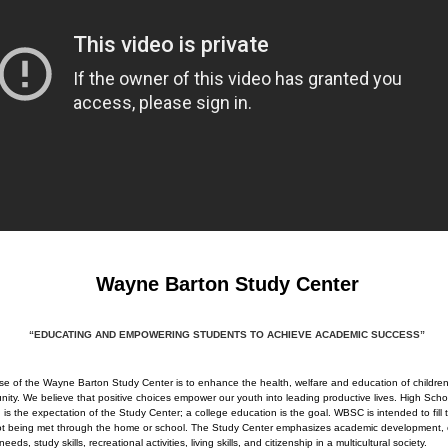
Wayne Barton Study Center
“EDUCATING AND EMPOWERING STUDENTS TO ACHIEVE ACADEMIC SUCCESS”
e of the Wayne Barton Study Center is to enhance the health, welfare and education of children
ity. We believe that positive choices empower our youth into leading productive lives. High Scho
 is the expectation of the Study Center; a college education is the goal. WBSC is intended to fill
not being met through the home or school. The Study Center emphasizes academic development, 
 needs, study skills, recreational activities, living skills, and citizenship in a multicultural society.