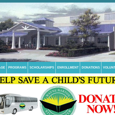
AGE
PROGRAMS
SCHOLARSHIPS
ENROLLMENT
DONATIONS
VOLUN