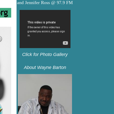
and Jennifer Ross @ 97.9 FM
C
lick for Photo Gallery
About Wayne Barton