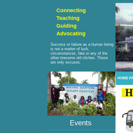
Connecting
Teaching
Guiding
Advocating
Success or failure as a human being
is not a matter of luck,
circumstances, fate or any of the
other tiresome old cliches. Those
are only excuses.
HOME P
Events