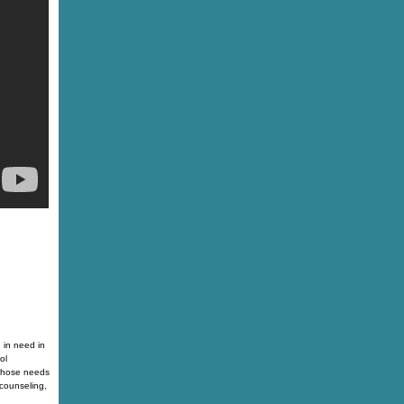
 in need in
ol
 those needs
counseling,