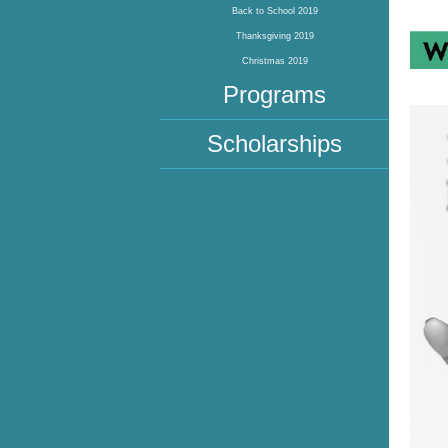
Back to School 2019
Thanksgiving 2019
Christmas 2019
Programs
Scholarships