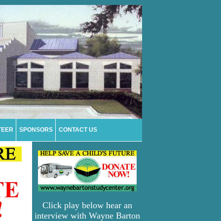
TEER
SPONSORS
CONTACT US
Click play below hear an
interview with Wayne Barton