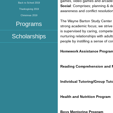
games, video games and arcade
Back to School 2019
Social
: Comprises; planning & dec
Thanksgiving 2019
awareness and conflict resolution
Christmas 2019
The Wayne Barton Study Center m
Programs
strong academic focus; we strive
is supervised by caring, competen
Scholarships
nurturing relationships with ad
people by instilling a sense of 
Homework Assistance Progra
Reading Comprehension and 
Individual Tutoring/Group Tut
Health and Nutrition Program
Boys Mentoring Program