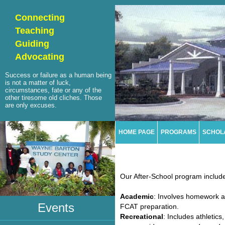
Connecting
Teaching
Guiding
Advocating
Success or failure as a human being
is not a matter of luck,
circumstances, fate or any of the
other tiresome old cliches. Those
are only excuses.
HOME PAGE
PROGRAMS
SCHOL
Our After-School program includes
Academic
: Involves homework as
Events
FCAT preparation.
Recreational
: Includes athletics