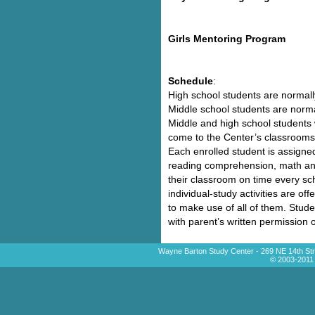
Girls Mentoring Program
Schedule
:
High school students are normall
Middle school students are norma
Middle and high school students w
come to the Center’s classrooms 
Each enrolled student is assigne
reading comprehension, math an
their classroom on time every scho
individual-study activities are o
to make use of all of them. Stude
with parent’s written permission
Wayne Barton Study Center - 269 NE 14th Str
© 2003-2011 